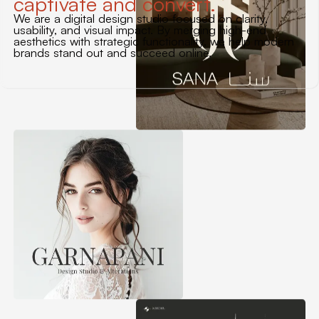
captivate and convert.
We are a digital design studio focused on clarity,
usability, and visual impact. By merging high-end
aesthetics with strategic functionality, we help modern
brands stand out and succeed online.