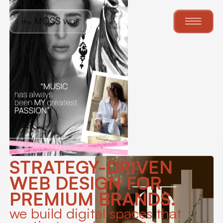
MOSS
th
e
WDS
STRATEGY-DRIVEN
WEB DESIGN FOR
PREMIUM BRANDS.
we build digital spaces that