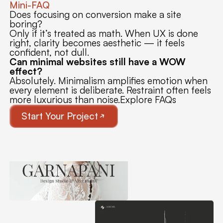
Mini-FAQ
Does focusing on conversion make a site
boring?
Only if it’s treated as math. When UX is done
right, clarity becomes aesthetic — it feels
confident, not dull.
Can minimal websites still have a WOW
effect?
Absolutely. Minimalism amplifies emotion when
every element is deliberate. Restraint often feels
more luxurious than noise.Explore FAQs
Start Your Project