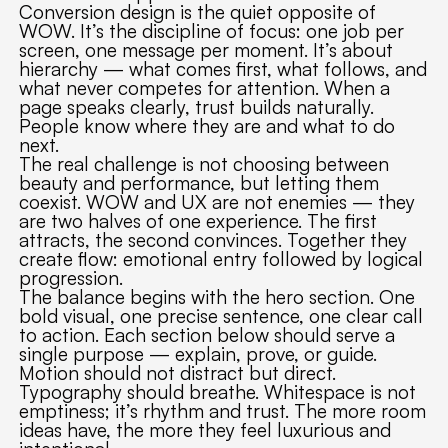
Conversion design is the quiet opposite of
WOW. It’s the discipline of focus: one job per
screen, one message per moment. It’s about
hierarchy — what comes first, what follows, and
what never competes for attention. When a
page speaks clearly, trust builds naturally.
People know where they are and what to do
next.
The real challenge is not choosing between
beauty and performance, but letting them
coexist. WOW and UX are not enemies — they
are two halves of one experience. The first
attracts, the second convinces. Together they
create flow: emotional entry followed by logical
progression.
The balance begins with the hero section. One
bold visual, one precise sentence, one clear call
to action. Each section below should serve a
single purpose — explain, prove, or guide.
Motion should not distract but direct.
Typography should breathe. Whitespace is not
emptiness; it’s rhythm and trust. The more room
ideas have, the more they feel luxurious and