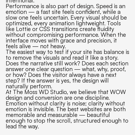
intentional.
Performance is also part of design. Speed is an
emotion — a fast site feels confident, while a
slow one feels uncertain. Every visual should be
optimized, every animation lightweight. Tools
like Lottie or CSS transitions create fluidity
without compromising performance. When the
interface moves with grace and precision, it
feels alive — not heavy.
The easiest way to test if your site has balance is
to remove the visuals and read it like a story.
Does the narrative still work? Does each section
answer one clear question — what, why, proof,
or how? Does the visitor always have a next
step? If the answer is yes, the design will
naturally perform.
At The Moss WD Studio, we believe that WOW
design and conversion are one discipline.
Emotion without clarity is noise; clarity without
emotion is invisible. The best websites are both
memorable and measurable — beautiful
enough to stop the scroll, structured enough to
lead the way.