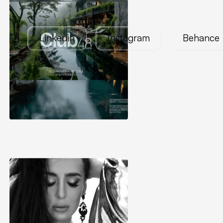
Linkedin
Instagram
Behance