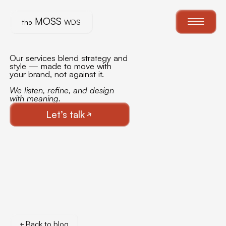
MOSS
th
e
WDS
Our services blend strategy and
style — made to move with
your brand, not against it.
We listen, refine, and design
with meaning.
Let’s talk
Back to blog