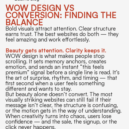
WOW DESIGN VS
CONVERSION: FINDING THE
BALANCE
Bold visuals attract attention. Clear structure
earns trust. The best websites do both — they
feel amazing and work effortlessly.
Beauty gets attention. Clarity keeps it.
WOW design is what makes people stop
scrolling. It sets memory anchors, creates
emotion, and sends an instant “this feels
premium” signal before a single line is read. It’s
the art of surprise, rhythm, and timing — that
first second when a user feels something
different and wants to stay.
But beauty alone doesn’t convert. The most
visually striking websites can still fail if their
message isn’t clear, the structure is confusing,
or the motion gets in the way of understanding.
When creativity turns into chaos, users lose
confidence — and the sale, the signup, or the
click never happens.